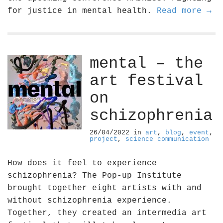
for justice in mental health.
Read more →
mental – the
art festival
on
schizophrenia
26/04/2022
in
art
,
blog
,
event
,
project
,
science communication
How does it feel to experience
schizophrenia? The Pop-up Institute
brought together eight artists with and
without schizophrenia experience.
Together, they created an intermedia art