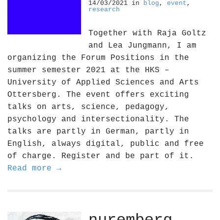
14/03/2021
in
blog
,
event
,
research
Together with Raja Goltz
and Lea Jungmann, I am
organizing the Forum Positions in the
summer semester 2021 at the HKS –
University of Applied Sciences and Arts
Ottersberg. The event offers exciting
talks on arts, science, pedagogy,
psychology and intersectionality. The
talks are partly in German, partly in
English, always digital, public and free
of charge. Register and be part of it.
Read more →