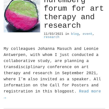
nuremberg
forum for art
therapy and
research
11/03/2021
in
blog
,
event
,
research
My colleagues Johanna Masuch and Leonie
Antwerpen, with whom I just conducted a
collaborative study, are planning a
transdisciplinary conference on art
therapy and research in September 2021,
where I’m also invited as a speaker. All
information on the Call for Posters and
registration in this blogpost.
Read more
→