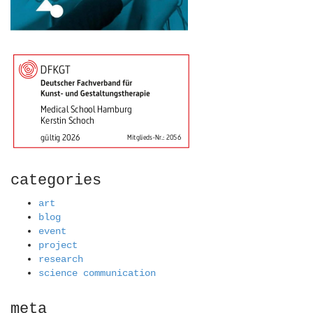
categories
art
blog
event
project
research
science communication
meta