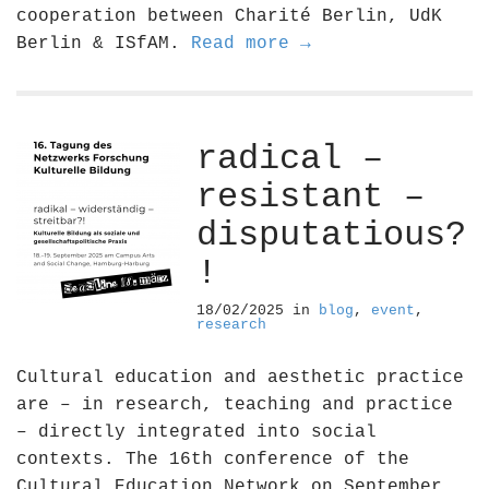
cooperation between Charité Berlin, UdK
Berlin & ISfAM.
Read more →
radical –
resistant –
disputatious?
!
18/02/2025
in
blog
,
event
,
research
Cultural education and aesthetic practice
are – in research, teaching and practice
– directly integrated into social
contexts. The 16th conference of the
Cultural Education Network on September