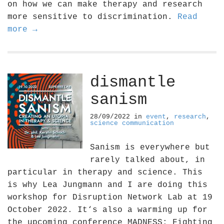
on how we can make therapy and research
more sensitive to discrimination.
Read
more →
dismantle
sanism
28/09/2022
in
event
,
research
,
science communication
Sanism is everywhere but
rarely talked about, in
particular in therapy and science. This
is why Lea Jungmann and I are doing this
workshop for Disruption Network Lab at 19
October 2022. It‘s also a warming up for
the upcoming conference MADNESS: Fighting