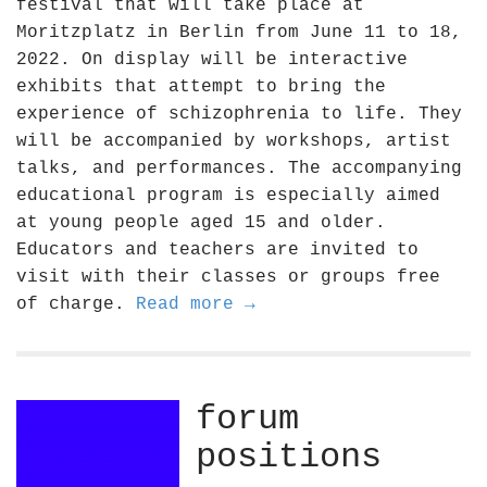
festival that will take place at
Moritzplatz in Berlin from June 11 to 18,
2022. On display will be interactive
exhibits that attempt to bring the
experience of schizophrenia to life. They
will be accompanied by workshops, artist
talks, and performances. The accompanying
educational program is especially aimed
at young people aged 15 and older.
Educators and teachers are invited to
visit with their classes or groups free
of charge.
Read more →
forum
positions