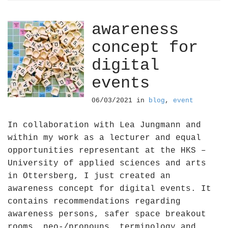
awareness
concept for
digital
events
06/03/2021
in
blog
,
event
In collaboration with Lea Jungmann and
within my work as a lecturer and equal
opportunities representant at the HKS –
University of applied sciences and arts
in Ottersberg, I just created an
awareness concept for digital events. It
contains recommendations regarding
awareness persons, safer space breakout
rooms, neo-/pronouns, terminology and