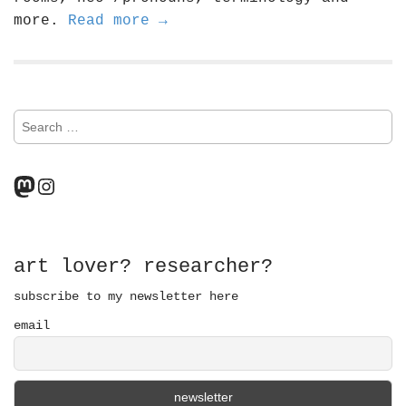
more.
Read more →
S
e
a
r
Mastodon
Instagram
c
h
f
o
r
art lover? researcher?
:
subscribe to my newsletter here
email