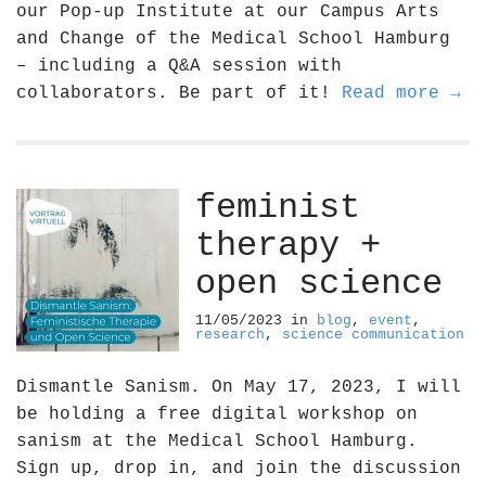
our Pop-up Institute at our Campus Arts
and Change of the Medical School Hamburg
– including a Q&A session with
collaborators. Be part of it!
Read more →
feminist
therapy +
open science
11/05/2023
in
blog
,
event
,
research
,
science communication
Dismantle Sanism. On May 17, 2023, I will
be holding a free digital workshop on
sanism at the Medical School Hamburg.
Sign up, drop in, and join the discussion