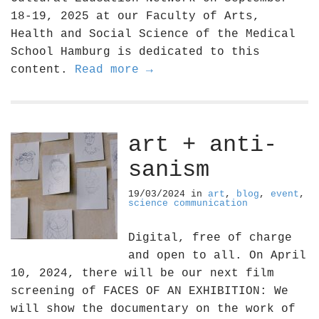
18-19, 2025 at our Faculty of Arts,
Health and Social Science of the Medical
School Hamburg is dedicated to this
content.
Read more →
art + anti-
sanism
19/03/2024
in
art
,
blog
,
event
,
science communication
Digital, free of charge
and open to all. On April
10, 2024, there will be our next film
screening of FACES OF AN EXHIBITION: We
will show the documentary on the work of