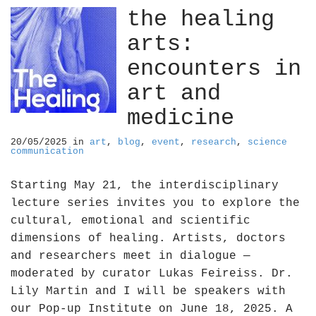
the healing
arts:
encounters in
art and
medicine
20/05/2025
in
art
,
blog
,
event
,
research
,
science
communication
Starting May 21, the interdisciplinary
lecture series invites you to explore the
cultural, emotional and scientific
dimensions of healing. Artists, doctors
and researchers meet in dialogue —
moderated by curator Lukas Feireiss. Dr.
Lily Martin and I will be speakers with
our Pop-up Institute on June 18, 2025. A