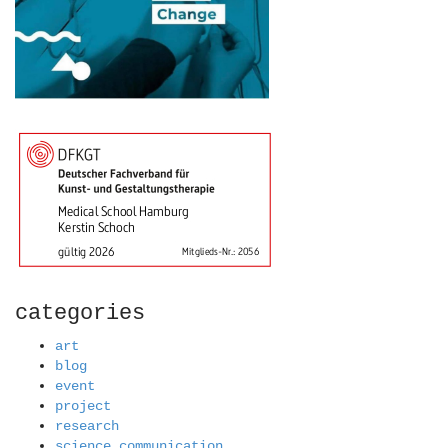
categories
art
blog
event
project
research
science communication