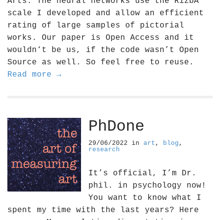
Arts. The neural networks use the RizbA
scale I developed and allow an efficient
rating of large samples of pictorial
works. Our paper is Open Access and it
wouldn‘t be us, if the code wasn’t Open
Source as well. So feel free to reuse.
Read more →
PhDone
29/06/2022
in
art
,
blog
,
research
It’s official, I’m Dr.
phil. in psychology now!
You want to know what I
spent my time with the last years? Here