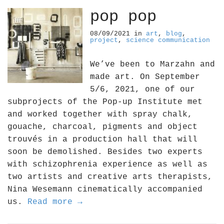
pop pop
08/09/2021
in
art
,
blog
,
project
,
science communication
We’ve been to Marzahn and
made art. On September
5/6, 2021, one of our
subprojects of the Pop-up Institute met
and worked together with spray chalk,
gouache, charcoal, pigments and object
trouvés in a production hall that will
soon be demolished. Besides two experts
with schizophrenia experience as well as
two artists and creative arts therapists,
Nina Wesemann cinematically accompanied
us.
Read more →