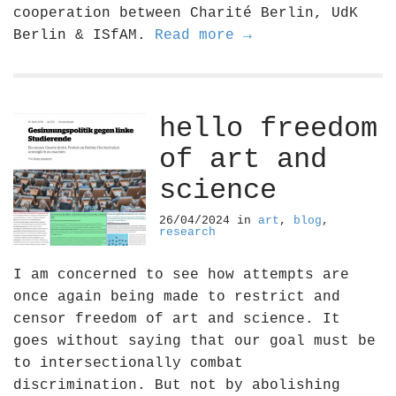
cooperation between Charité Berlin, UdK
Berlin & ISfAM.
Read more →
hello freedom
of art and
science
26/04/2024
in
art
,
blog
,
research
I am concerned to see how attempts are
once again being made to restrict and
censor freedom of art and science. It
goes without saying that our goal must be
to intersectionally combat
discrimination. But not by abolishing