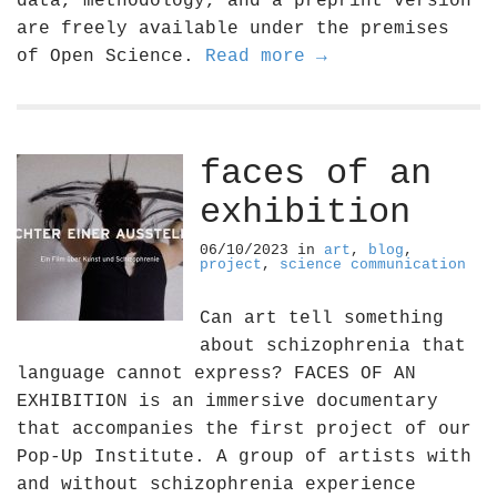
data, methodology, and a preprint version
are freely available under the premises
of Open Science.
Read more →
faces of an
exhibition
06/10/2023
in
art
,
blog
,
project
,
science communication
Can art tell something
about schizophrenia that
language cannot express? FACES OF AN
EXHIBITION is an immersive documentary
that accompanies the first project of our
Pop-Up Institute. A group of artists with
and without schizophrenia experience