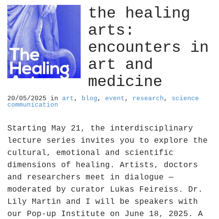
the healing
arts:
encounters in
art and
medicine
20/05/2025
in
art
,
blog
,
event
,
research
,
science
communication
Starting May 21, the interdisciplinary
lecture series invites you to explore the
cultural, emotional and scientific
dimensions of healing. Artists, doctors
and researchers meet in dialogue —
moderated by curator Lukas Feireiss. Dr.
Lily Martin and I will be speakers with
our Pop-up Institute on June 18, 2025. A