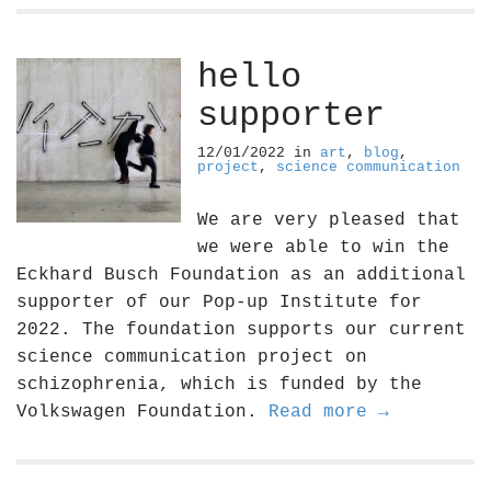
hello
supporter
12/01/2022
in
art
,
blog
,
project
,
science communication
We are very pleased that
we were able to win the
Eckhard Busch Foundation as an additional
supporter of our Pop-up Institute for
2022. The foundation supports our current
science communication project on
schizophrenia, which is funded by the
Volkswagen Foundation.
Read more →