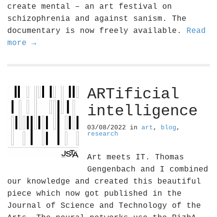
create mental – an art festival on
schizophrenia and against sanism. The
documentary is now freely available.
Read
more →
ARTificial
intelligence
03/08/2022
in
art
,
blog
,
research
Art meets IT. Thomas
Gengenbach and I combined
our knowledge and created this beautiful
piece which now got published in the
Journal of Science and Technology of the