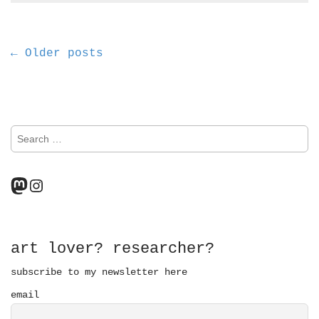
P
← Older posts
o
s
S
t
e
a
s
r
Mastodon
Instagram
n
c
h
a
f
o
v
r
art lover? researcher?
:
i
subscribe to my newsletter here
email
g