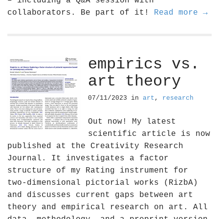
– including a Q&A session with
collaborators. Be part of it!
Read more →
empirics vs.
art theory
07/11/2023
in
art
,
research
Out now! My latest
scientific article is now
published at the Creativity Research
Journal. It investigates a factor
structure of my Rating instrument for
two-dimensional pictorial works (RizbA)
and discusses current gaps between art
theory and empirical research on art. All