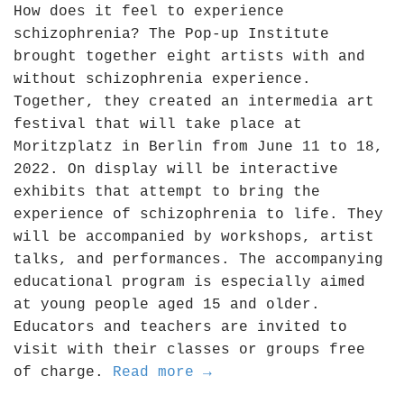
How does it feel to experience
schizophrenia? The Pop-up Institute
brought together eight artists with and
without schizophrenia experience.
Together, they created an intermedia art
festival that will take place at
Moritzplatz in Berlin from June 11 to 18,
2022. On display will be interactive
exhibits that attempt to bring the
experience of schizophrenia to life. They
will be accompanied by workshops, artist
talks, and performances. The accompanying
educational program is especially aimed
at young people aged 15 and older.
Educators and teachers are invited to
visit with their classes or groups free
of charge.
Read more →