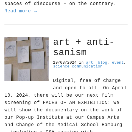
spaces of discourse – on the contrary.
Read more →
art + anti-
sanism
19/03/2024
in
art
,
blog
,
event
,
science communication
Digital, free of charge
and open to all. On April
10, 2024, there will be our next film
screening of FACES OF AN EXHIBITION: We
will show the documentary on the work of
our Pop-up Institute at our Campus Arts
and Change of the Medical School Hamburg