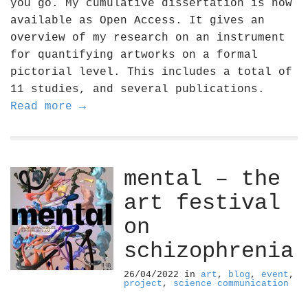
you go. My cumulative dissertation is now
available as Open Access. It gives an
overview of my research on an instrument
for quantifying artworks on a formal
pictorial level. This includes a total of
11 studies, and several publications.
Read more →
mental – the
art festival
on
schizophrenia
26/04/2022
in
art
,
blog
,
event
,
project
,
science communication