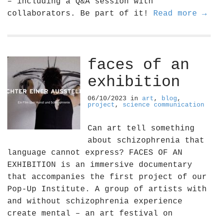
– including a Q&A session with
collaborators. Be part of it!
Read more →
faces of an
exhibition
06/10/2023
in
art
,
blog
,
project
,
science communication
Can art tell something
about schizophrenia that
language cannot express? FACES OF AN
EXHIBITION is an immersive documentary
that accompanies the first project of our
Pop-Up Institute. A group of artists with
and without schizophrenia experience
create mental – an art festival on