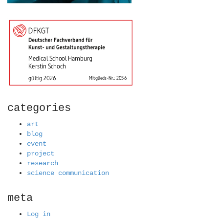
categories
art
blog
event
project
research
science communication
meta
Log in