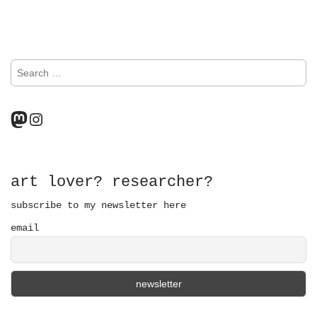
o
s
S
t
e
a
s
r
Mastodon
Instagram
n
c
h
a
f
o
v
r
art lover? researcher?
:
i
subscribe to my newsletter here
email
g
a
t