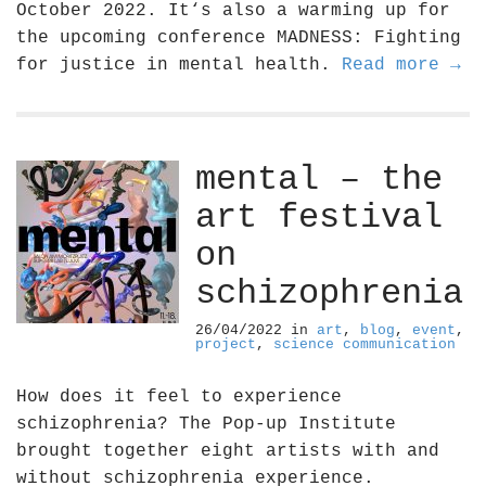
October 2022. It‘s also a warming up for
the upcoming conference MADNESS: Fighting
for justice in mental health.
Read more →
mental – the
art festival
on
schizophrenia
26/04/2022
in
art
,
blog
,
event
,
project
,
science communication
How does it feel to experience
schizophrenia? The Pop-up Institute
brought together eight artists with and
without schizophrenia experience.