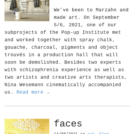
We’ve been to Marzahn and
made art. On September
5/6, 2021, one of our
subprojects of the Pop-up Institute met
and worked together with spray chalk,
gouache, charcoal, pigments and object
trouvés in a production hall that will
soon be demolished. Besides two experts
with schizophrenia experience as well as
two artists and creative arts therapists,
Nina Wesemann cinematically accompanied
us.
Read more →
faces