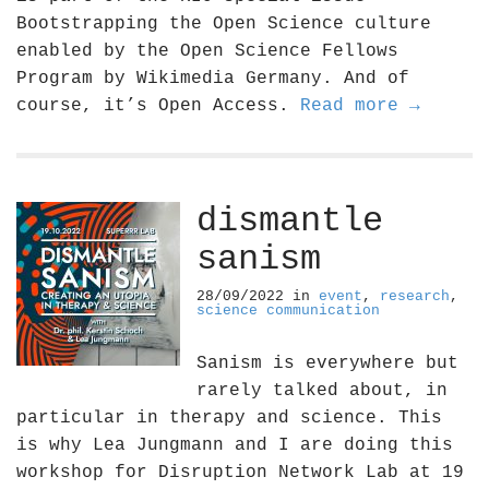
Bootstrapping the Open Science culture
enabled by the Open Science Fellows
Program by Wikimedia Germany. And of
course, it’s Open Access.
Read more →
dismantle
sanism
28/09/2022
in
event
,
research
,
science communication
Sanism is everywhere but
rarely talked about, in
particular in therapy and science. This
is why Lea Jungmann and I are doing this
workshop for Disruption Network Lab at 19