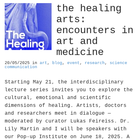
the healing
arts:
encounters in
art and
medicine
20/05/2025
in
art
,
blog
,
event
,
research
,
science
communication
Starting May 21, the interdisciplinary
lecture series invites you to explore the
cultural, emotional and scientific
dimensions of healing. Artists, doctors
and researchers meet in dialogue —
moderated by curator Lukas Feireiss. Dr.
Lily Martin and I will be speakers with
our Pop-up Institute on June 18, 2025. A