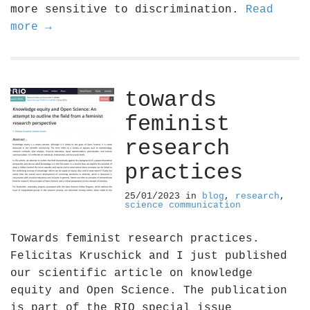
more sensitive to discrimination.
Read
more →
towards
feminist
research
practices
25/01/2023
in
blog
,
research
,
science communication
Towards feminist research practices.
Felicitas Kruschick and I just published
our scientific article on knowledge
equity and Open Science. The publication
is part of the RIO special issue