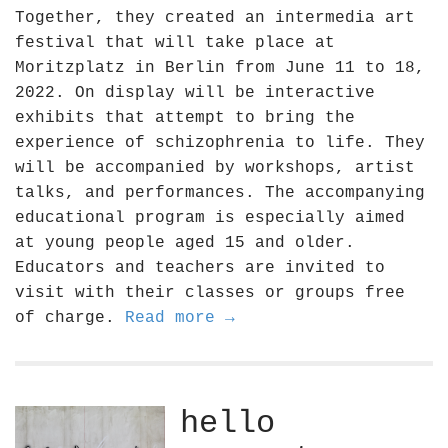
Together, they created an intermedia art
festival that will take place at
Moritzplatz in Berlin from June 11 to 18,
2022. On display will be interactive
exhibits that attempt to bring the
experience of schizophrenia to life. They
will be accompanied by workshops, artist
talks, and performances. The accompanying
educational program is especially aimed
at young people aged 15 and older.
Educators and teachers are invited to
visit with their classes or groups free
of charge.
Read more →
hello