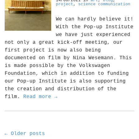
14/08/2021
in
art
,
blog
,
project
,
science communication
We can hardly believe it!
With the Pop-up Institute
we have just experienced
not only a great kick-off meeting, our
first project is now also being
documented on film by Nina Wesemann. This
is made possible by the Volkswagen
Foundation, which in addition to funding
our Pop-up Institute is also supporting
the creation and distribution of the
film.
Read more →
P
← Older posts