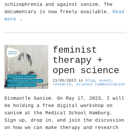
schizophrenia and against sanism. The
documentary is now freely available.
Read
more →
feminist
therapy +
open science
11/05/2023
in
blog
,
event
,
research
,
science communication
Dismantle Sanism. On May 17, 2023, I will
be holding a free digital workshop on
sanism at the Medical School Hamburg.
Sign up, drop in, and join the discussion
on how we can make therapy and research