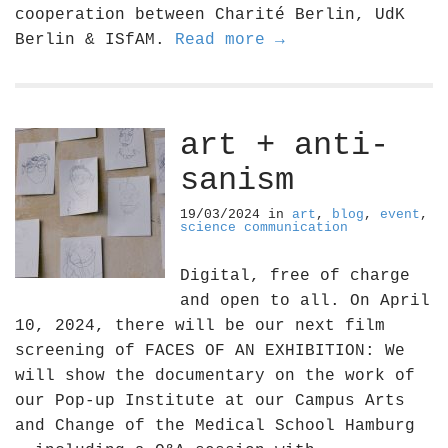
cooperation between Charité Berlin, UdK
Berlin & ISfAM.
Read more →
art + anti-
sanism
19/03/2024
in
art
,
blog
,
event
,
science communication
Digital, free of charge
and open to all. On April
10, 2024, there will be our next film
screening of FACES OF AN EXHIBITION: We
will show the documentary on the work of
our Pop-up Institute at our Campus Arts
and Change of the Medical School Hamburg