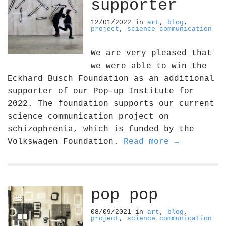
supporter
12/01/2022
in
art
,
blog
,
project
,
science communication
We are very pleased that
we were able to win the
Eckhard Busch Foundation as an additional
supporter of our Pop-up Institute for
2022. The foundation supports our current
science communication project on
schizophrenia, which is funded by the
Volkswagen Foundation.
Read more →
pop pop
08/09/2021
in
art
,
blog
,
project
,
science communication