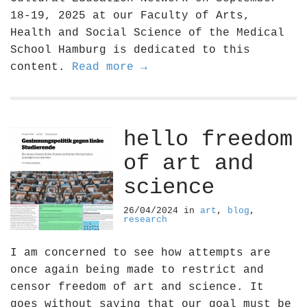
18-19, 2025 at our Faculty of Arts,
Health and Social Science of the Medical
School Hamburg is dedicated to this
content.
Read more →
hello freedom
of art and
science
26/04/2024
in
art
,
blog
,
research
I am concerned to see how attempts are
once again being made to restrict and
censor freedom of art and science. It
goes without saying that our goal must be