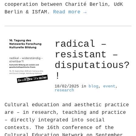
cooperation between Charité Berlin, UdK
Berlin & ISfAM.
Read more →
radical –
resistant –
disputatious?
!
18/02/2025
in
blog
,
event
,
research
Cultural education and aesthetic practice
are – in research, teaching and practice
– directly integrated into social
contexts. The 16th conference of the
Cultural Education Network on September