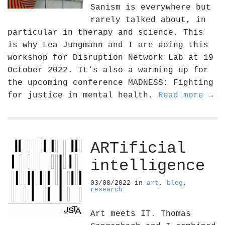
Sanism is everywhere but
rarely talked about, in
particular in therapy and science. This
is why Lea Jungmann and I are doing this
workshop for Disruption Network Lab at 19
October 2022. It‘s also a warming up for
the upcoming conference MADNESS: Fighting
for justice in mental health.
Read more →
ARTificial
intelligence
03/08/2022
in
art
,
blog
,
research
Art meets IT. Thomas