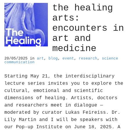
the healing
arts:
encounters in
art and
medicine
20/05/2025
in
art
,
blog
,
event
,
research
,
science
communication
Starting May 21, the interdisciplinary
lecture series invites you to explore the
cultural, emotional and scientific
dimensions of healing. Artists, doctors
and researchers meet in dialogue —
moderated by curator Lukas Feireiss. Dr.
Lily Martin and I will be speakers with
our Pop-up Institute on June 18, 2025. A