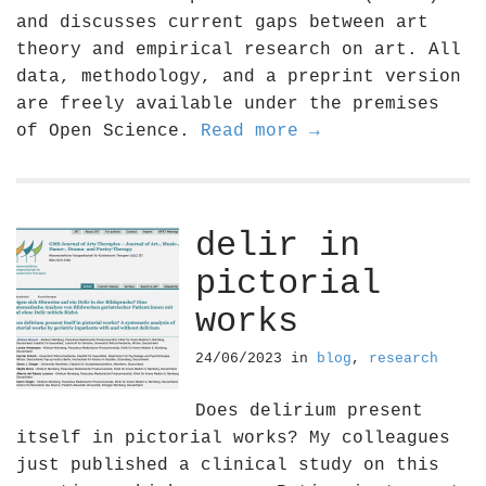
and discusses current gaps between art
theory and empirical research on art. All
data, methodology, and a preprint version
are freely available under the premises
of Open Science.
Read more →
delir in
pictorial
works
24/06/2023
in
blog
,
research
Does delirium present
itself in pictorial works? My colleagues
just published a clinical study on this