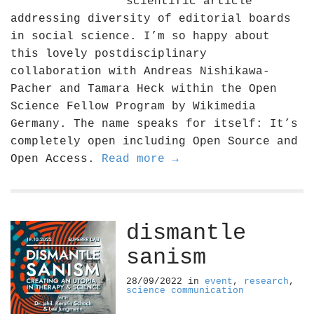
scientific article
addressing diversity of editorial boards
in social science. I’m so happy about
this lovely postdisciplinary
collaboration with Andreas Nishikawa-
Pacher and Tamara Heck within the Open
Science Fellow Program by Wikimedia
Germany. The name speaks for itself: It’s
completely open including Open Source and
Open Access.
Read more →
dismantle
sanism
28/09/2022
in
event
,
research
,
science communication