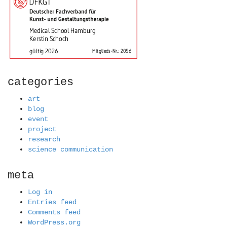
categories
art
blog
event
project
research
science communication
meta
Log in
Entries feed
Comments feed
WordPress.org