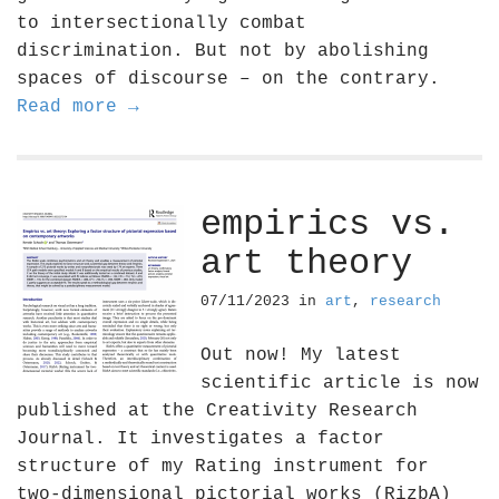
to intersectionally combat
discrimination. But not by abolishing
spaces of discourse – on the contrary.
Read more →
empirics vs.
art theory
07/11/2023
in
art
,
research
Out now! My latest
scientific article is now
published at the Creativity Research
Journal. It investigates a factor
structure of my Rating instrument for
two-dimensional pictorial works (RizbA)