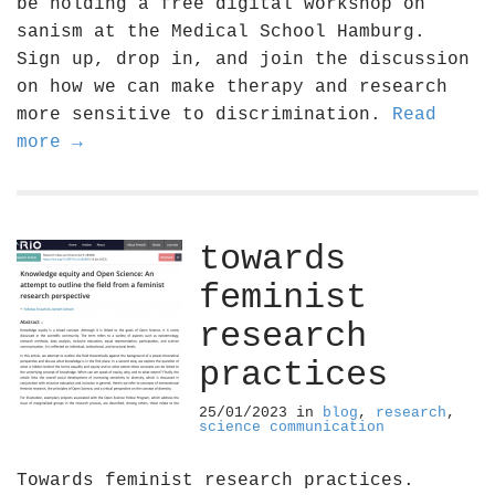
be holding a free digital workshop on
sanism at the Medical School Hamburg.
Sign up, drop in, and join the discussion
on how we can make therapy and research
more sensitive to discrimination.
Read
more →
towards
feminist
research
practices
25/01/2023
in
blog
,
research
,
science communication
Towards feminist research practices.