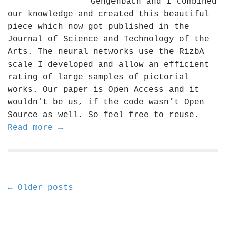
Gengenbach and I combined
our knowledge and created this beautiful
piece which now got published in the
Journal of Science and Technology of the
Arts. The neural networks use the RizbA
scale I developed and allow an efficient
rating of large samples of pictorial
works. Our paper is Open Access and it
wouldn‘t be us, if the code wasn’t Open
Source as well. So feel free to reuse.
Read more →
P
← Older posts
o