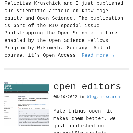
Felicitas Kruschick and I just published
our scientific article on knowledge
equity and Open Science. The publication
is part of the RIO special issue
Bootstrapping the Open Science culture
enabled by the Open Science Fellows
Program by Wikimedia Germany. And of
course, it’s Open Access.
Read more →
open editors
06/10/2022
in
blog
,
research
Make things open, it
makes them better. We
just published our