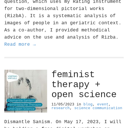
question, which uses my Rating instrument
for two-dimensional pictorial works
(RizbA). It is a systematic analysis of
images of people in an geriatric context.
As a co-author, I provided methodical
advice on the use and analysis of Rizba.
Read more →
feminist
therapy +
open science
11/05/2023
in
blog
,
event
,
research
,
science communication
Dismantle Sanism. On May 17, 2023, I will