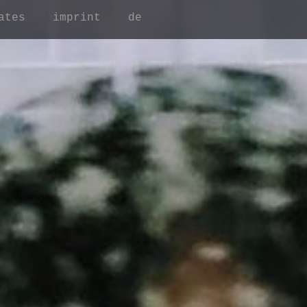
ates
imprint
de