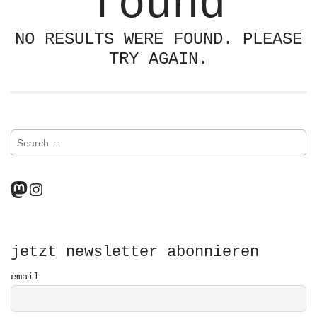
found
NO RESULTS WERE FOUND. PLEASE
TRY AGAIN.
S
e
a
r
Mastodon
Instagram
c
h
f
o
r
jetzt newsletter abonnieren
:
email