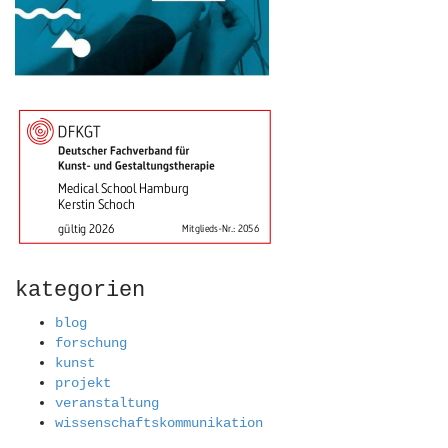
kategorien
blog
forschung
kunst
projekt
veranstaltung
wissenschaftskommunikation