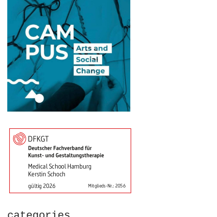
categories