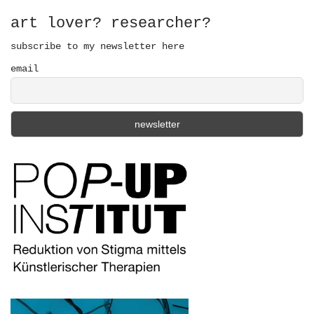
o
r
art lover? researcher?
:
subscribe to my newsletter here
email