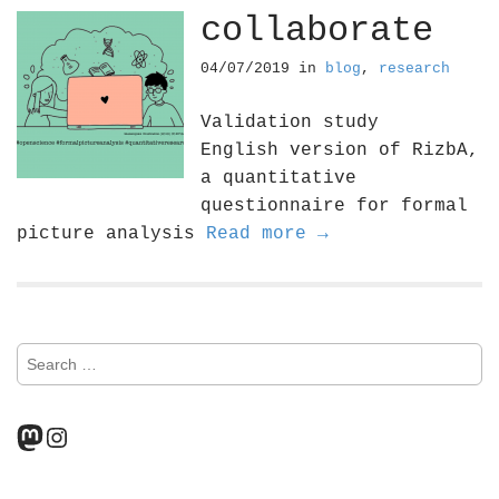
collaborate
04/07/2019
in
blog
,
research
Validation study
English version of RizbA,
a quantitative
questionnaire for formal
picture analysis
Read more →
S
e
a
r
Mastodon
Instagram
c
h
f